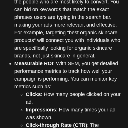
the people who are most likely to convert. You
can bid on keywords that match the exact
phrases users are typing in the search bar,
making your ads more relevant and effective.
For example, targeting “best organic skincare
products” will connect you with individuals who
are specifically looking for organic skincare
brands, not just skincare in general.
Measurable ROI
: With SEM, you get detailed
performance metrics to track how well your
campaign is performing. You can monitor key
metrics such as:
Clicks
: How many people clicked on your
ad.
Impressions
: How many times your ad
was shown.
Click-through Rate (CTR)
: The