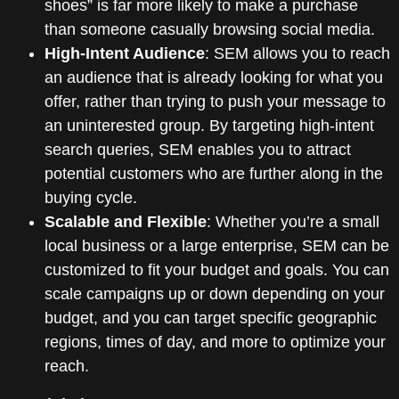
shoes” is far more likely to make a purchase
than someone casually browsing social media.
High-Intent Audience
: SEM allows you to reach
an audience that is already looking for what you
offer, rather than trying to push your message to
an uninterested group. By targeting high-intent
search queries, SEM enables you to attract
potential customers who are further along in the
buying cycle.
Scalable and Flexible
: Whether you’re a small
local business or a large enterprise, SEM can be
customized to fit your budget and goals. You can
scale campaigns up or down depending on your
budget, and you can target specific geographic
regions, times of day, and more to optimize your
reach.