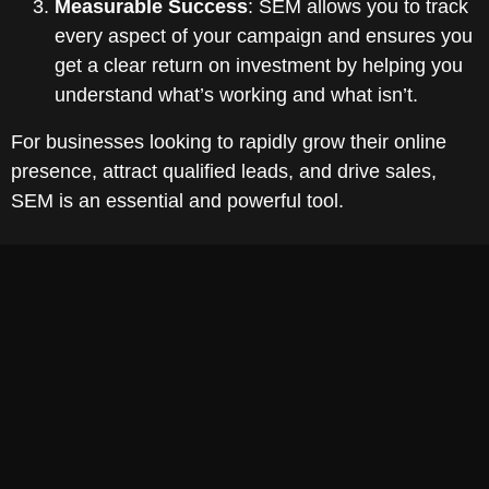
Measurable Success
: SEM allows you to track
every aspect of your campaign and ensures you
get a clear return on investment by helping you
understand what’s working and what isn’t.
For businesses looking to rapidly grow their online
presence, attract qualified leads, and drive sales,
SEM is an essential and powerful tool.