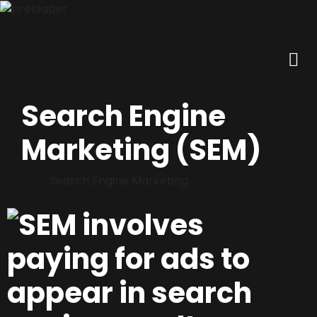
Search Engine
Marketing (SEM)
Search Engine Marketing