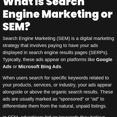
What is Search
Engine Marketing or
SEM?
Search Engine Marketing (SEM) is a digital marketing
strategy that involves paying to have your ads
displayed in search engine results pages (SERPs).
Typically, these ads appear on platforms like
Google
Ads
or
Microsoft Bing Ads
.
When users search for specific keywords related to
your products, services, or industry, your ads appear
alongside or above the organic search results. These
ads are usually marked as “sponsored” or “ad” to
differentiate them from the natural, unpaid listings.