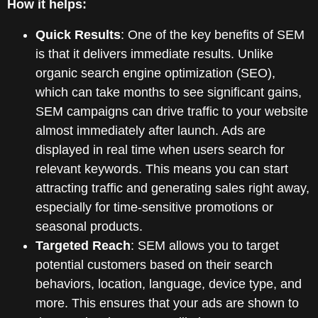
How it helps:
Quick Results
: One of the key benefits of SEM
is that it delivers immediate results. Unlike
organic search engine optimization (SEO),
which can take months to see significant gains,
SEM campaigns can drive traffic to your website
almost immediately after launch. Ads are
displayed in real time when users search for
relevant keywords. This means you can start
attracting traffic and generating sales right away,
especially for time-sensitive promotions or
seasonal products.
Targeted Reach
: SEM allows you to target
potential customers based on their search
behaviors, location, language, device type, and
more. This ensures that your ads are shown to