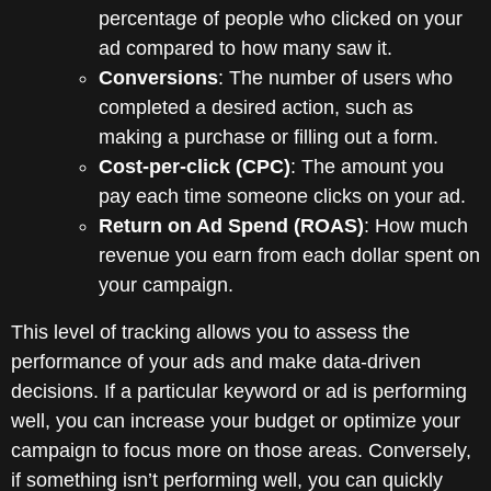
percentage of people who clicked on your
ad compared to how many saw it.
Conversions
: The number of users who
completed a desired action, such as
making a purchase or filling out a form.
Cost-per-click (CPC)
: The amount you
pay each time someone clicks on your ad.
Return on Ad Spend (ROAS)
: How much
revenue you earn from each dollar spent on
your campaign.
This level of tracking allows you to assess the
performance of your ads and make data-driven
decisions. If a particular keyword or ad is performing
well, you can increase your budget or optimize your
campaign to focus more on those areas. Conversely,
if something isn’t performing well, you can quickly