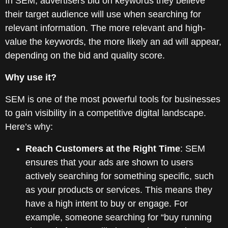
In SEM, advertisers bid on keywords they believe
their target audience will use when searching for
relevant information. The more relevant and high-
value the keywords, the more likely an ad will appear,
depending on the bid and quality score.
Why use it?
SEM is one of the most powerful tools for businesses
to gain visibility in a competitive digital landscape.
Here’s why:
Reach Customers at the Right Time
: SEM
ensures that your ads are shown to users
actively searching for something specific, such
as your products or services. This means they
have a high intent to buy or engage. For
example, someone searching for “buy running