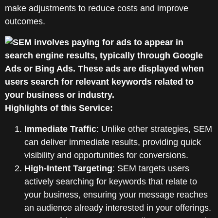
make adjustments to reduce costs and improve
outcomes.
Highlights of this Service:
Immediate Traffic
: Unlike other strategies, SEM
can deliver immediate results, providing quick
visibility and opportunities for conversions.
High-Intent Targeting
: SEM targets users
actively searching for keywords that relate to
your business, ensuring your message reaches
an audience already interested in your offerings.